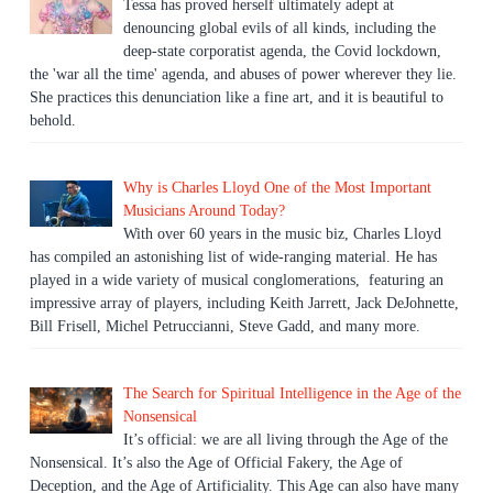
Tessa has proved herself ultimately adept at
denouncing global evils of all kinds, including the
deep-state corporatist agenda, the Covid lockdown,
the 'war all the time' agenda, and abuses of power wherever they lie.
She practices this denunciation like a fine art, and it is beautiful to
behold.
Why is Charles Lloyd One of the Most Important
Musicians Around Today?
With over 60 years in the music biz, Charles Lloyd
has compiled an astonishing list of wide-ranging material. He has
played in a wide variety of musical conglomerations, featuring an
impressive array of players, including Keith Jarrett, Jack DeJohnette,
Bill Frisell, Michel Petruccianni, Steve Gadd, and many more.
The Search for Spiritual Intelligence in the Age of the
Nonsensical
It’s official: we are all living through the Age of the
Nonsensical. It’s also the Age of Official Fakery, the Age of
Deception, and the Age of Artificiality. This Age can also have many