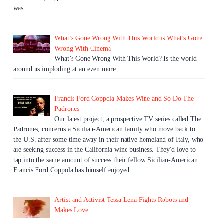
was.
What’s Gone Wrong With This World is What’s Gone
Wrong With Cinema
What’s Gone Wrong With This World? Is the world
around us imploding at an even more
Francis Ford Coppola Makes Wine and So Do The
Padrones
Our latest project, a prospective TV series called The
Padrones, concerns a Sicilian-American family who move back to
the U.S. after some time away in their native homeland of Italy, who
are seeking success in the California wine business. They'd love to
tap into the same amount of success their fellow Sicilian-American
Francis Ford Coppola has himself enjoyed.
Artist and Activist Tessa Lena Fights Robots and
Makes Love