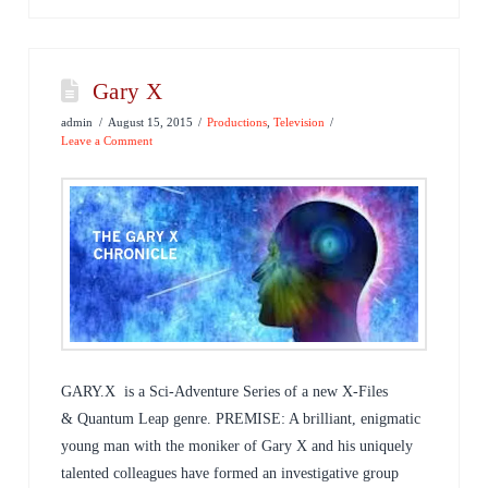
Gary X
admin
August 15, 2015
Productions
,
Television
Leave a Comment
GARY.X is a Sci-Adventure Series of a new X-Files
& Quantum Leap genre. PREMISE: A brilliant, enigmatic
young man with the moniker of Gary X and his uniquely
talented colleagues have formed an investigative group