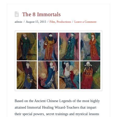
The 8 Immortals
admin
August 15, 2015
Film
,
Productions
Leave a Comment
Based on the Ancient Chinese Legends of the most highly
attained Immortal Healing Wizard-Teachers that impart
their special powers, secret trainings and mystical lessons