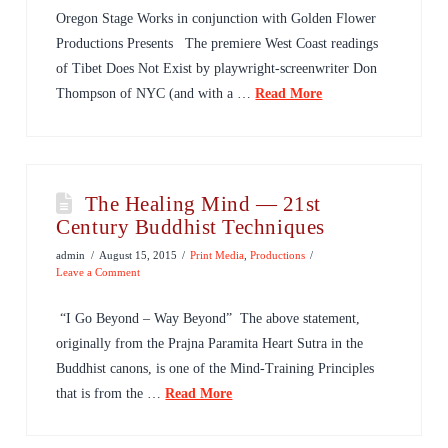
Oregon Stage Works in conjunction with Golden Flower
Productions Presents The premiere West Coast readings
of Tibet Does Not Exist by playwright-screenwriter Don
Thompson of NYC (and with a …
Read More
The Healing Mind — 21st
Century Buddhist Techniques
admin
August 15, 2015
Print Media
,
Productions
Leave a Comment
“I Go Beyond – Way Beyond” The above statement,
originally from the Prajna Paramita Heart Sutra in the
Buddhist canons, is one of the Mind-Training Principles
that is from the …
Read More