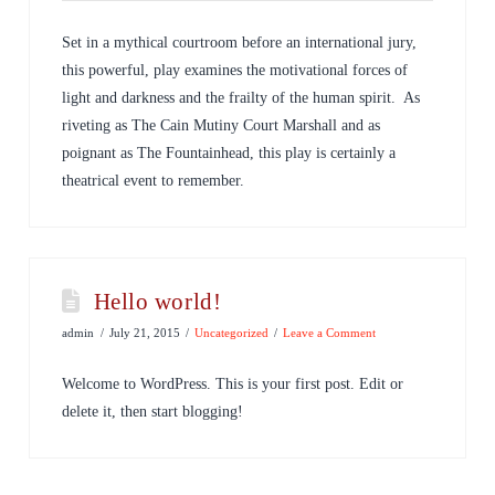
Set in a mythical courtroom before an international jury,
this powerful, play examines the motivational forces of
light and darkness and the frailty of the human spirit. As
riveting as The Cain Mutiny Court Marshall and as
poignant as The Fountainhead, this play is certainly a
theatrical event to remember.
Hello world!
admin
July 21, 2015
Uncategorized
Leave a Comment
Welcome to WordPress. This is your first post. Edit or
delete it, then start blogging!