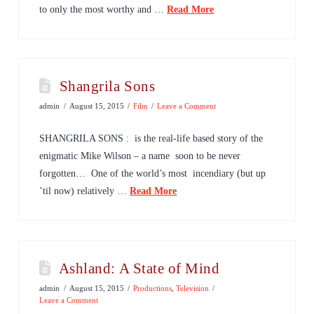
to only the most worthy and …
Read More
Shangrila Sons
admin
August 15, 2015
Film
Leave a Comment
SHANGRILA SONS : is the real-life based story of the
enigmatic Mike Wilson – a name soon to be never
forgotten… One of the world’s most incendiary (but up
’til now) relatively …
Read More
Ashland: A State of Mind
admin
August 15, 2015
Productions
,
Television
Leave a Comment