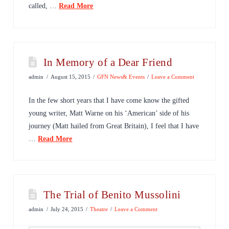
called, …
Read More
In Memory of a Dear Friend
admin
August 15, 2015
GFN News& Events
Leave a Comment
In the few short years that I have come know the gifted
young writer, Matt Warne on his ‘American’ side of his
journey (Matt hailed from Great Britain), I feel that I have
…
Read More
The Trial of Benito Mussolini
admin
July 24, 2015
Theatre
Leave a Comment