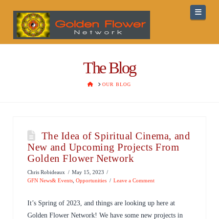
Navig
The Blog
HOME
OUR BLOG
The Idea of Spiritual Cinema, and
New and Upcoming Projects From
Golden Flower Network
Chris Robideaux
May 15, 2023
GFN News& Events
,
Opportunities
Leave a Comment
It’s Spring of 2023, and things are looking up here at
Golden Flower Network! We have some new projects in