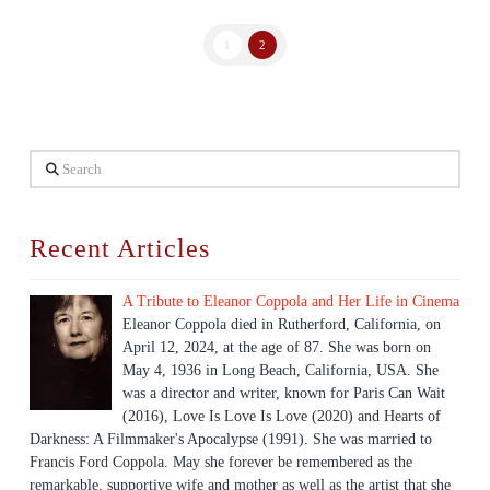
1
2
Search
Recent Articles
A Tribute to Eleanor Coppola and Her Life in Cinema
Eleanor Coppola died in Rutherford, California, on
April 12, 2024, at the age of 87. She was born on
May 4, 1936 in Long Beach, California, USA. She
was a director and writer, known for Paris Can Wait
(2016), Love Is Love Is Love (2020) and Hearts of
Darkness: A Filmmaker's Apocalypse (1991). She was married to
Francis Ford Coppola. May she forever be remembered as the
remarkable, supportive wife and mother as well as the artist that she