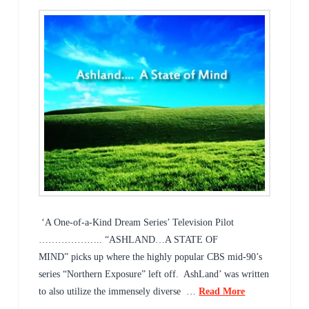
‘A One-of-a-Kind Dream Series’ Television Pilot
……………….. “ASHLAND…A STATE OF
MIND” picks up where the highly popular CBS mid-90’s
series “Northern Exposure” left off. AshLand’ was written
to also utilize the immensely diverse …
Read More