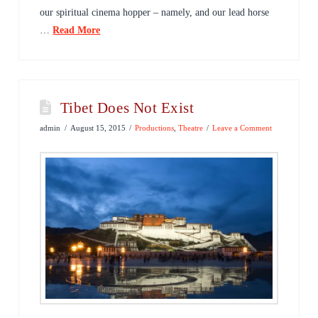
our spiritual cinema hopper – namely, and our lead horse
…
Read More
Tibet Does Not Exist
admin
August 15, 2015
Productions
,
Theatre
Leave a Comment