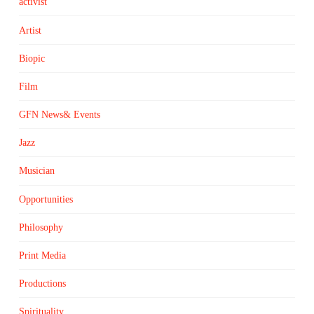
activist
Artist
Biopic
Film
GFN News& Events
Jazz
Musician
Opportunities
Philosophy
Print Media
Productions
Spirituality