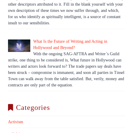
other descriptors attributed to it. Fill in the blank yourself with your
own description of these times we now suffer through, and which,
for us who identify as spiritually intelligent, is a source of constant
insult to our sensibilities.
What Is the Future of Writing and Acting in
Hollywood and Beyond?
With the ongoing SAG-AFTRA and Writer’s Guild
strike, one thing to be considered is, What future in Hollywood can
writers and actors look forward to? The trade papers say deals have
been struck – compromise is immanent, and soon all parties in Tinsel
Town can walk away from the table satisfied. But, verily, money and
contracts are only part of the equation.
Categories
Activism