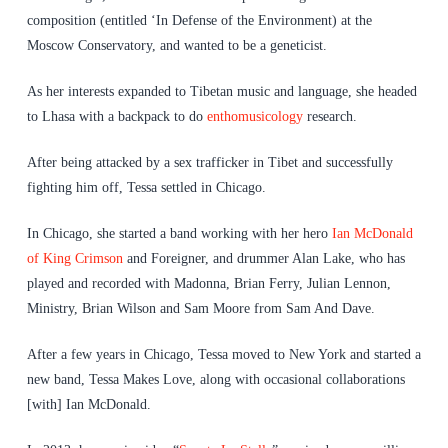
composition (entitled ‘In Defense of the Environment) at the
Moscow Conservatory, and wanted to be a geneticist.
As her interests expanded to Tibetan music and language, she headed
to Lhasa with a backpack to do
enthomusicology
research.
After being attacked by a sex trafficker in Tibet and successfully
fighting him off, Tessa settled in Chicago.
In Chicago, she started a band working with her hero
Ian McDonald
of King Crimson
and Foreigner, and drummer Alan Lake, who has
played and recorded with Madonna, Brian Ferry, Julian Lennon,
Ministry, Brian Wilson and Sam Moore from Sam And Dave.
After a few years in Chicago, Tessa moved to New York and started a
new band, Tessa Makes Love, along with occasional collaborations
[with] Ian McDonald.