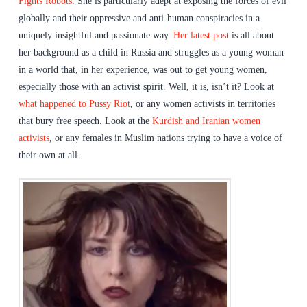
Fights Robots
. She is particularly adept at exposing the forces of evil
globally and their oppressive and anti-human conspiracies in a
uniquely insightful and passionate way.
Her latest post
is all about
her background as a child in Russia and struggles as a young woman
in a world that, in her experience, was out to get young women,
especially those with an activist spirit. Well, it is, isn’t it? Look at
what happened to Pussy Riot
, or any women activists in territories
that bury free speech. Look at the
Kurdish and Iranian women
activists
, or any females in Muslim nations trying to have a voice of
their own at all.