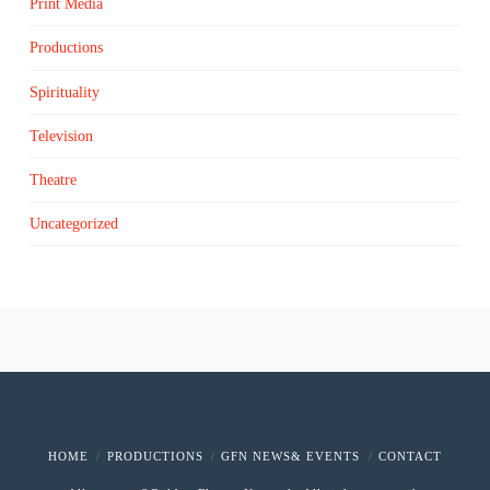
Print Media
Productions
Spirituality
Television
Theatre
Uncategorized
HOME
PRODUCTIONS
GFN NEWS& EVENTS
CONTACT