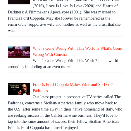
(2016), Love Is Love Is Love (2020) and Hearts of
Darkness: A Filmmaker's Apocalypse (1991). She was married to
Francis Ford Coppola. May she forever be remembered as the
remarkable, supportive wife and mother as well as the artist that she
was.
What’s Gone Wrong With This World is What’s Gone
Wrong With Cinema
What’s Gone Wrong With This World? Is the world
around us imploding at an even more
Francis Ford Coppola Makes Wine and So Do The
Padrones
Our latest project, a prospective TV series called The
Padrones, concerns a Sicilian-American family who move back to
the U.S. after some time away in their native homeland of Italy, who
are seeking success in the California wine business. They'd love to
tap into the same amount of success their fellow Sicilian-American
Francis Ford Coppola has himself enjoyed.