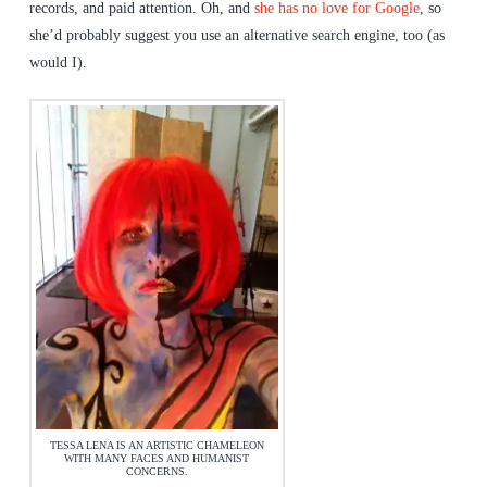
records, and paid attention. Oh, and
she has no love for Google
, so
she’d probably suggest you use an alternative search engine, too (as
would I).
TESSA LENA IS AN ARTISTIC CHAMELEON
WITH MANY FACES AND HUMANIST
CONCERNS.