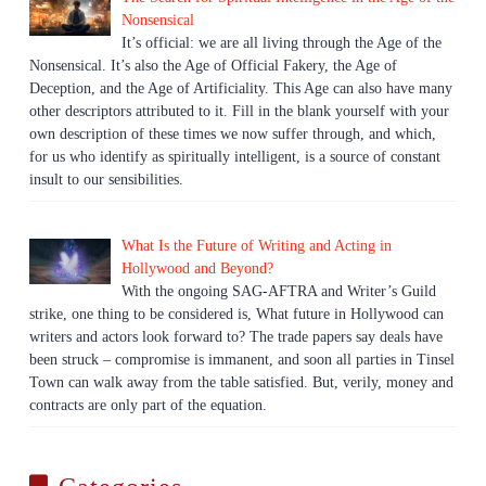
Nonsensical
It’s official: we are all living through the Age of the
Nonsensical. It’s also the Age of Official Fakery, the Age of
Deception, and the Age of Artificiality. This Age can also have many
other descriptors attributed to it. Fill in the blank yourself with your
own description of these times we now suffer through, and which,
for us who identify as spiritually intelligent, is a source of constant
insult to our sensibilities.
What Is the Future of Writing and Acting in
Hollywood and Beyond?
With the ongoing SAG-AFTRA and Writer’s Guild
strike, one thing to be considered is, What future in Hollywood can
writers and actors look forward to? The trade papers say deals have
been struck – compromise is immanent, and soon all parties in Tinsel
Town can walk away from the table satisfied. But, verily, money and
contracts are only part of the equation.