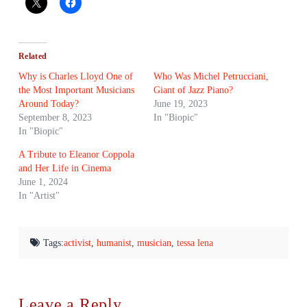
Related
Why is Charles Lloyd One of
Who Was Michel Petrucciani,
the Most Important Musicians
Giant of Jazz Piano?
Around Today?
June 19, 2023
September 8, 2023
In "Biopic"
In "Biopic"
A Tribute to Eleanor Coppola
and Her Life in Cinema
June 1, 2024
In "Artist"
Tags:
activist
,
humanist
,
musician
,
tessa lena
Leave a Reply