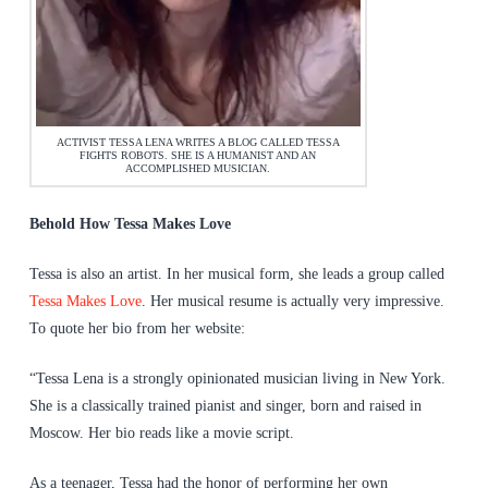
ACTIVIST TESSA LENA WRITES A BLOG CALLED TESSA
FIGHTS ROBOTS. SHE IS A HUMANIST AND AN
ACCOMPLISHED MUSICIAN.
Behold How Tessa Makes Love
Tessa is also an artist. In her musical form, she leads a group called
Tessa Makes Love
. Her musical resume is actually very impressive.
To quote her bio from her website:
“Tessa Lena is a strongly opinionated musician living in New York.
She is a classically trained pianist and singer, born and raised in
Moscow. Her bio reads like a movie script.
As a teenager, Tessa had the honor of performing her own