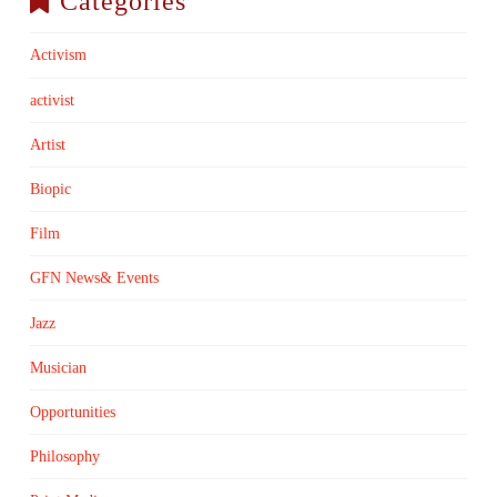
Categories
Activism
activist
Artist
Biopic
Film
GFN News& Events
Jazz
Musician
Opportunities
Philosophy