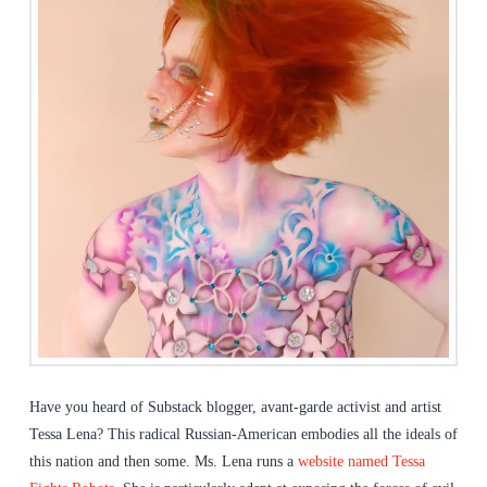
Have you heard of Substack blogger, avant-garde activist and artist
Tessa Lena? This radical Russian-American embodies all the ideals of
this nation and then some. Ms. Lena runs a
website named Tessa