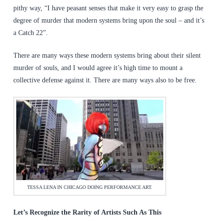
pithy way, “I have peasant senses that make it very easy to grasp the
degree of murder that modern systems bring upon the soul – and it’s
a Catch 22”.
There are many ways these modern systems bring about their silent
murder of souls, and I would agree it’s high time to mount a
collective defense against it. There are many ways also to be free.
TESSA LENA IN CHICAGO DOING PERFORMANCE ART.
Let’s Recognize the Rarity of Artists Such As This