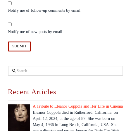
Notify me of follow-up comments by email.
Notify me of new posts by email.
Search
Recent Articles
A Tribute to Eleanor Coppola and Her Life in Cinema
Eleanor Coppola died in Rutherford, California, on
April 12, 2024, at the age of 87. She was born on
May 4, 1936 in Long Beach, California, USA. She
was a director and writer, known for Paris Can Wait