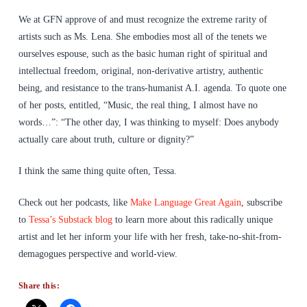
We at GFN approve of and must recognize the extreme rarity of
artists such as Ms. Lena. She embodies most all of the tenets we
ourselves espouse, such as the basic human right of spiritual and
intellectual freedom, original, non-derivative artistry, authentic
being, and resistance to the trans-humanist A.I. agenda. To quote one
of her posts, entitled, “Music, the real thing, I almost have no
words…”: “The other day, I was thinking to myself: Does anybody
actually care about truth, culture or dignity?”
I think the same thing quite often, Tessa.
Check out her podcasts, like
Make Language Great Again
, subscribe
to
Tessa’s Substack blog
to learn more about this radically unique
artist and let her inform your life with her fresh, take-no-shit-from-
demagogues perspective and world-view.
Share this: