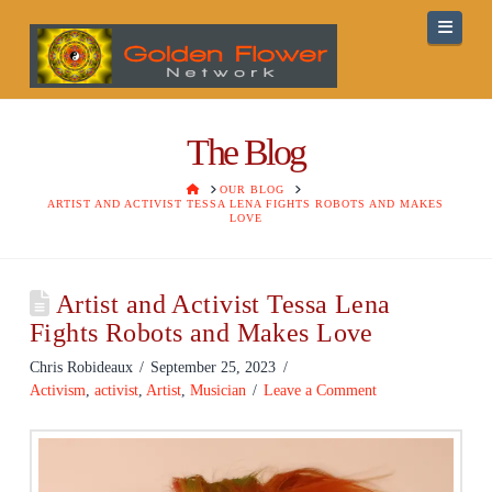
Navig
The Blog
HOME
OUR BLOG
ARTIST AND ACTIVIST TESSA LENA FIGHTS ROBOTS AND MAKES
LOVE
Artist and Activist Tessa Lena
Fights Robots and Makes Love
Chris Robideaux
September 25, 2023
Activism
,
activist
,
Artist
,
Musician
Leave a Comment