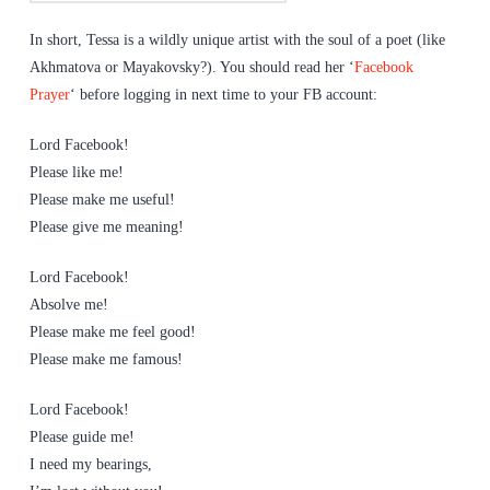
In short, Tessa is a wildly unique artist with the soul of a poet (like
Akhmatova or Mayakovsky?). You should read her ‘
Facebook
Prayer
‘ before logging in next time to your FB account:
Lord Facebook!
Please like me!
Please make me useful!
Please give me meaning!
Lord Facebook!
Absolve me!
Please make me feel good!
Please make me famous!
Lord Facebook!
Please guide me!
I need my bearings,