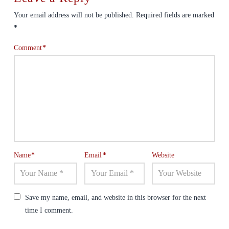
Your email address will not be published.
Required fields are marked
*
Comment
*
Name
*
Email
*
Website
Save my name, email, and website in this browser for the next
time I comment.