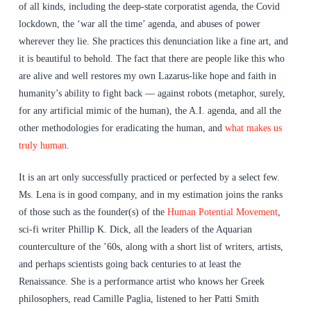
of all kinds, including the deep-state corporatist agenda, the Covid
lockdown, the ‘war all the time’ agenda, and abuses of power
wherever they lie. She practices this denunciation like a fine art, and
it is beautiful to behold. The fact that there are people like this who
are alive and well restores my own Lazarus-like hope and faith in
humanity’s ability to fight back — against robots (metaphor, surely,
for any artificial mimic of the human), the A.I. agenda, and all the
other methodologies for eradicating the human, and
what makes us
truly human
.
It is an art only successfully practiced or perfected by a select few.
Ms. Lena is in good company, and in my estimation joins the ranks
of those such as the founder(s) of the
Human Potential Movement
,
sci-fi writer Phillip K. Dick, all the leaders of the Aquarian
counterculture of the ’60s, along with a short list of writers, artists,
and perhaps scientists going back centuries to at least the
Renaissance. She is a performance artist who knows her Greek
philosophers, read Camille Paglia, listened to her Patti Smith