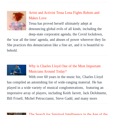
Artist and Activist Tessa Lena Fights Robots and
Makes Love
Tessa has proved herself ultimately adept at
denouncing global evils of all kinds, including the
deep-state corporatist agenda, the Covid lockdown,
the 'war all the time' agenda, and abuses of power wherever they lie.
She practices this denunciation like a fine art, and it is beautiful to
behold.
Why is Charles Lloyd One of the Most Important
Musicians Around Today?
With over 60 years in the music biz, Charles Lloyd
has compiled an astonishing list of wide-ranging material. He has
played in a wide variety of musical conglomerations, featuring an
impressive array of players, including Keith Jarrett, Jack DeJohnette,
Bill Frisell, Michel Petruccianni, Steve Gadd, and many more.
The Search for Spiritual Intelligence in the Age of the