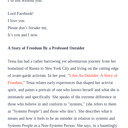
I’m lost without you!
Lord Facebook!
I love you.
Please don’t forsake me,
It’s you and I now.
A Story of Freedom By a Professed Outsider
Tessa has had a rather harrowing yet adventurous journey from her
homeland of Russia to New York City and living on the cutting edge
of avant-garde activism. In her post, “
I Am An Outsider: A Story of
Freedom
,” Tessa relates early experiences that shaped her activist
spirit, and paints a portrait of one who knows herself and what she is
intimately and specifically. She speaks of the extreme difference in
those who believe in and conform to “systems,” (she refers to them
as “Systems People”) and those who don’t. She describes what it
means and how it feels to be an outsider in relation to systems and
Systems People as a Non-Systems Person. She says, in a hauntingly