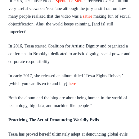
In 2013, her music video “
Spente Le Stelle
” received over a million
very useful views on YouTube although the jury is still out on how
many people realized that the video was a
satire
making fun of sexual
objectification. Alas, the world keeps spinning, [and is] still
imperfect!
In 2016, Tessa started Coalition for Artistic Dignity and organized a
conference in Brooklyn dedicated to artistic dignity, social power and
corporate responsibility.
In early 2017, she released an album titled ‘Tessa Fights Robots,’
[which you can listen to and buy]
here
.
Both the album and the blog are about being human in the world of
technology, big data, and machine-like people.”
Practicing The Art of Denouncing Worldly Evils
Tessa has proved herself ultimately adept at denouncing global evils