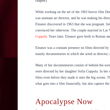
chapter).
While working on the set of the 1963 horror film De
was assistant art director, and he was making his dir
Eleanor discovered in 1963 that she was pregnant. Ini
convinced her otherwise. The couple married in Las V
Coppola
. Years later, Eleanor gave birth to Roman a
Eleanor was a constant presence on films directed by
mainly documentaries in which she acted as director,
Many of her documentaries consist of behind-the-scen
were directed by her daughter Sofia Coppola. In her d
films even before they made it onto the big screen. 
what goes into a film financially, but also capture th
Apocalypse Now