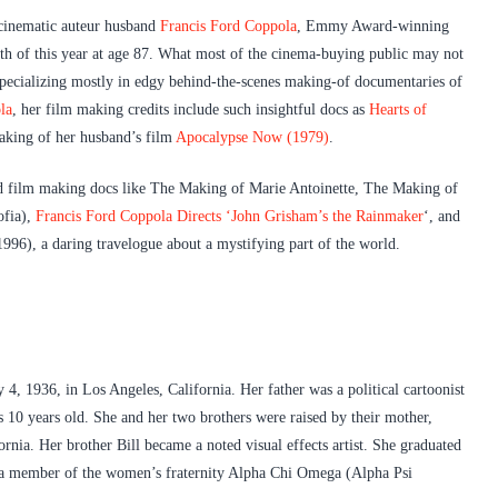
 cinematic auteur husband
Francis Ford Coppola
, Emmy Award-winning
th of this year at age 87. What most of the cinema-buying public may not
 Specializing mostly in edgy behind-the-scenes making-of documentaries of
la
, her film making credits include such insightful docs as
Hearts of
aking of her husband’s film
Apocalypse Now (1979)
.
led film making docs like The Making of Marie Antoinette, The Making of
ofia),
Francis Ford Coppola Directs ‘John Grisham’s the Rainmaker
‘, and
996), a daring travelogue about a mystifying part of the world.
, 1936, in Los Angeles, California. Her father was a political cartoonist
10 years old. She and her two brothers were raised by their mother,
nia. Her brother Bill became a noted visual effects artist. She graduated
 a member of the women’s fraternity Alpha Chi Omega (Alpha Psi