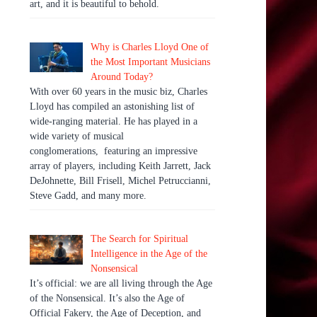
art, and it is beautiful to behold.
Why is Charles Lloyd One of
the Most Important Musicians
Around Today?
With over 60 years in the music biz, Charles
Lloyd has compiled an astonishing list of
wide-ranging material. He has played in a
wide variety of musical
conglomerations, featuring an impressive
array of players, including Keith Jarrett, Jack
DeJohnette, Bill Frisell, Michel Petruccianni,
Steve Gadd, and many more.
The Search for Spiritual
Intelligence in the Age of the
Nonsensical
It’s official: we are all living through the Age
of the Nonsensical. It’s also the Age of
Official Fakery, the Age of Deception, and