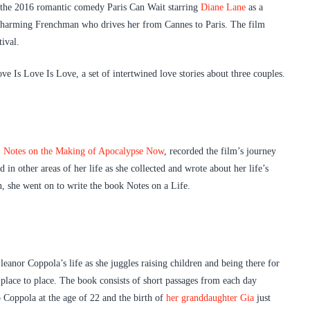
h the 2016 romantic comedy Paris Can Wait starring
Diane Lane
as a
 charming Frenchman who drives her from Cannes to Paris. The film
ival.
ve Is Love Is Love, a set of intertwined love stories about three couples.
,
Notes on the Making of Apocalypse Now
, recorded the film’s journey
in other areas of her life as she collected and wrote about her life’s
, she went on to write the book Notes on a Life.
leanor Coppola’s life as she juggles raising children and being there for
 place to place. The book consists of short passages from each day
 Coppola at the age of 22 and the birth of
her granddaughter Gia
just