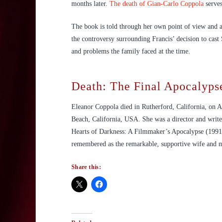
months later.
The death of Gian-Carlo Coppola
serves
The book is told through her own point of view and a
the controversy surrounding Francis’ decision to cast
and problems the family faced at the time.
Death: The Final Apocalyps
Eleanor Coppola died in Rutherford, California, on A
Beach, California, USA. She was a director and writ
Hearts of Darkness: A Filmmaker’s Apocalypse (1991
remembered as the remarkable, supportive wife and mot
Share this: