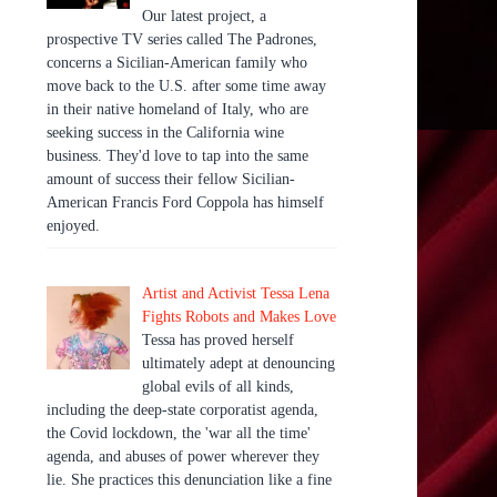
Our latest project, a
prospective TV series called The Padrones,
concerns a Sicilian-American family who
move back to the U.S. after some time away
in their native homeland of Italy, who are
seeking success in the California wine
business. They'd love to tap into the same
amount of success their fellow Sicilian-
American Francis Ford Coppola has himself
enjoyed.
Artist and Activist Tessa Lena
Fights Robots and Makes Love
Tessa has proved herself
ultimately adept at denouncing
global evils of all kinds,
including the deep-state corporatist agenda,
the Covid lockdown, the 'war all the time'
agenda, and abuses of power wherever they
lie. She practices this denunciation like a fine