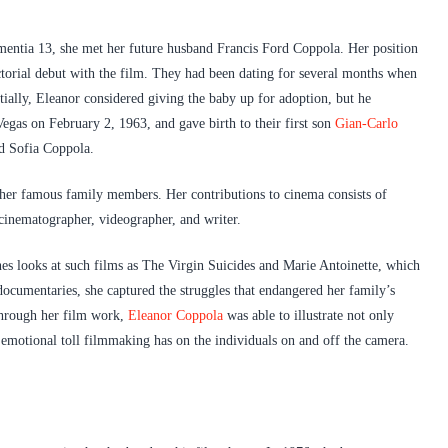
mentia 13, she met her future husband Francis Ford Coppola. Her position
ectorial debut with the film. They had been dating for several months when
tially, Eleanor considered giving the baby up for adoption, but he
egas on February 2, 1963, and gave birth to their first son
Gian-Carlo
nd Sofia Coppola.
 her famous family members. Her contributions to cinema consists of
 cinematographer, videographer, and writer.
es looks at such films as The Virgin Suicides and Marie Antoinette, which
ocumentaries, she captured the struggles that endangered her family’s
Through her film work,
Eleanor Coppola
was able to illustrate not only
e emotional toll filmmaking has on the individuals on and off the camera.