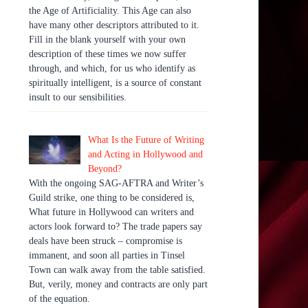
the Age of Artificiality. This Age can also
have many other descriptors attributed to it.
Fill in the blank yourself with your own
description of these times we now suffer
through, and which, for us who identify as
spiritually intelligent, is a source of constant
insult to our sensibilities.
What Is the Future of Writing
and Acting in Hollywood and
Beyond?
With the ongoing SAG-AFTRA and Writer’s
Guild strike, one thing to be considered is,
What future in Hollywood can writers and
actors look forward to? The trade papers say
deals have been struck – compromise is
immanent, and soon all parties in Tinsel
Town can walk away from the table satisfied.
But, verily, money and contracts are only part
of the equation.