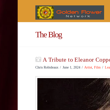
The Blog
A Tribute to Eleanor Copp
Chris Robideaux
June 1, 2024
Artist
,
Film
Lea