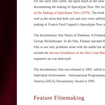
For her early film career, she spent much of her tim
documenting the making of Apocalypse Now. Her recor
on the Making of Apocalypse Now (1979)
. The book 
well as the stress that both cast and crew were suffe
making of Francis Ford Coppola’s Apocalypse Now as
The documentary film Hearts of Darkness: A Filmmak
George Hickenlooper. In the film, Eleanor narrated th
film as not only problems arose with the studio but a
include the
nervous breakdown of the film’s lead Mar
expensive set was destroyed.
The documentary film was released in 1991, which w
Individual Achievement – Informational Programming 
America (DGA) Documentary Award in 1991.
Feature Filmmaking