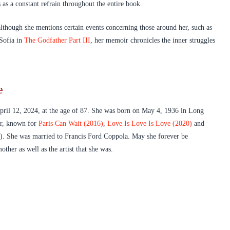
 as a constant refrain throughout the entire book.
lthough she mentions certain events concerning those around her, such as
 Sofia in
The Godfather Part III
, her memoir chronicles the inner struggles
e
pril 12, 2024, at the age of 87. She was born on May 4, 1936 in Long
er, known for
Paris Can Wait (2016)
,
Love Is Love Is Love (2020)
and
). She was married to Francis Ford Coppola. May she forever be
her as well as the artist that she was.