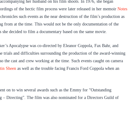
e accompanying her husband on his film shoots. In 1976, she began
dings of the hectic film process were later released in her memoir
Notes
chronicles such events as the near destruction of the film’s production as
ring from at the time. This would not be the only documentation of the
 she decided to film a documentary based on the same movie.
er’s Apocalypse was co-directed by Eleanor Coppola, Fax Bahr, and
e trials and difficulties surrounding the production of the award-winning
lso the cast and crew working at the time. Such events caught on camera
tin Sheen
as well as the trouble facing Francis Ford Coppola when an
ent on to win several awards such as the Emmy for “Outstanding
– Directing”. The film was also nominated for a Directors Guild of