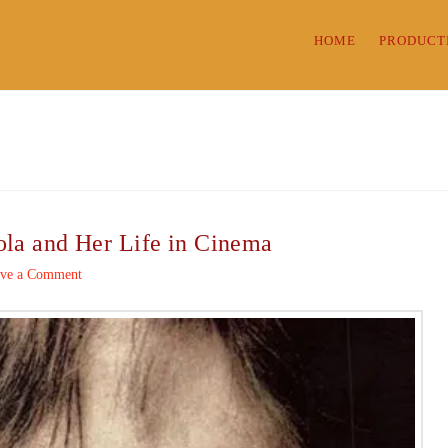
HOME
PRODUCT
ola and Her Life in Cinema
ve a Comment