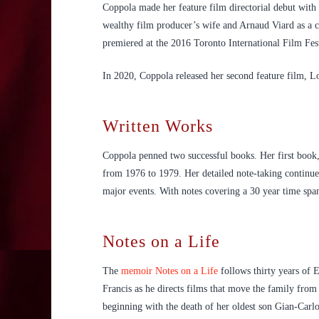
Coppola made her feature film directorial debut wit
wealthy film producer’s wife and Arnaud Viard as a
premiered at the 2016 Toronto International Film Fest
In 2020, Coppola released her second feature film, Lo
Written Works
Coppola penned two successful books. Her first book
from 1976 to 1979. Her detailed note-taking continued 
major events. With notes covering a 30 year time span
Notes on a Life
The
memoir Notes on a Life
follows thirty years of E
Francis as he directs films that move the family from
beginning with the death of her oldest son Gian-Carlo