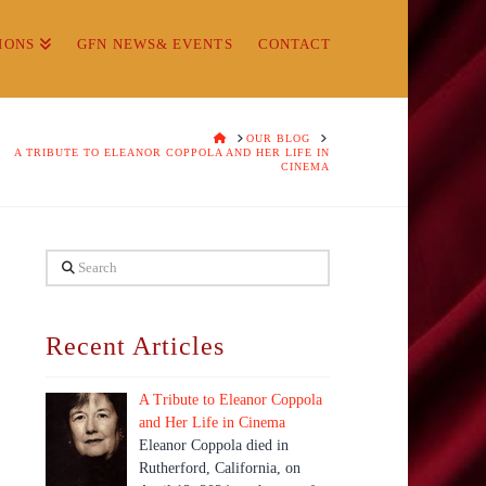
IONS
GFN NEWS& EVENTS
CONTACT
HOME
OUR BLOG
A TRIBUTE TO ELEANOR COPPOLA AND HER LIFE IN
CINEMA
Search
Recent Articles
A Tribute to Eleanor Coppola
and Her Life in Cinema
Eleanor Coppola died in
Rutherford, California, on