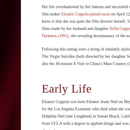
Her life overshadowed by her famous and successful
film maker
Eleanor Coppola passed away
on April 12
know is that she was quite the film director herself.
films made by her husband and daughter
Sofia Coppo
Darkness (1991)
, the revealing documentary of the m
Following this outing were a string of similarly-sty
The Virgin Suicides (both directed by her daughter S
also the 36-minute A Visit to China’s Miao Country (1
Early Life
Eleanor Coppola was born Eleanor Jessie Neil on May 4
for the Los Angeles Examiner who died when she was 
Delphine Neil (née Lougheed) in Sunset Beach, Califor
from UCLA with a degree in applied design and was