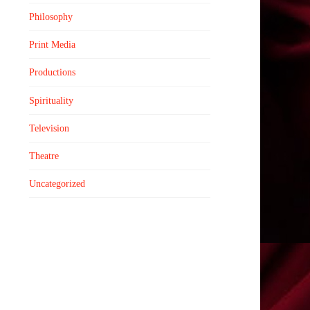
Philosophy
Print Media
Productions
Spirituality
Television
Theatre
Uncategorized