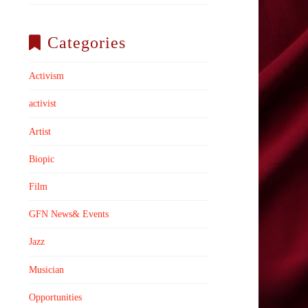
Categories
Activism
activist
Artist
Biopic
Film
GFN News& Events
Jazz
Musician
Opportunities