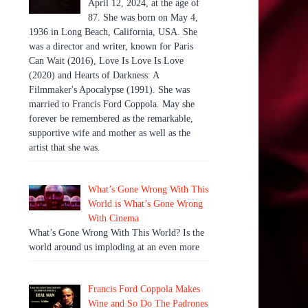
April 12, 2024, at the age of
87. She was born on May 4,
1936 in Long Beach, California, USA. She
was a director and writer, known for Paris
Can Wait (2016), Love Is Love Is Love
(2020) and Hearts of Darkness: A
Filmmaker's Apocalypse (1991). She was
married to Francis Ford Coppola. May she
forever be remembered as the remarkable,
supportive wife and mother as well as the
artist that she was.
What’s Gone Wrong With This
World is What’s Gone Wrong
With Cinema
What’s Gone Wrong With This World? Is the
world around us imploding at an even more
Francis Ford Coppola Makes
Wine and So Do The Padrones